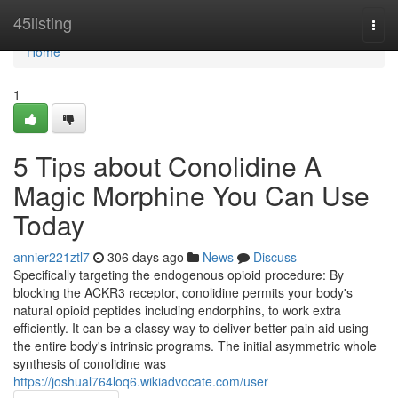
Home
45listing
Togg
navi
Home
1
5 Tips about Conolidine A
Magic Morphine You Can Use
Today
annier221ztl7
306 days ago
News
Discuss
Specifically targeting the endogenous opioid procedure: By
blocking the ACKR3 receptor, conolidine permits your body's
natural opioid peptides including endorphins, to work extra
efficiently. It can be a classy way to deliver better pain aid using
the entire body's intrinsic programs. The initial asymmetric whole
synthesis of conolidine was
https://joshual764loq6.wikiadvocate.com/user