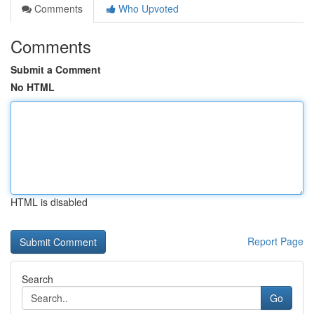
Comments
Who Upvoted
Comments
Submit a Comment
No HTML
HTML is disabled
Report Page
Search
Go