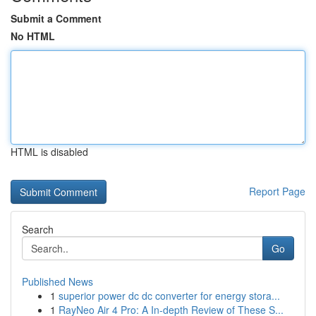
Submit a Comment
No HTML
HTML is disabled
Report Page
Search
Go
Published News
1
superior power dc dc converter for energy stora...
1
RayNeo Air 4 Pro: A In-depth Review of These S...