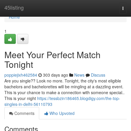
Home
45listing
Togg
navi
Home
1
Meet Your Perfect Match
Tonight
poppiejixh462584
303 days ago
News
Discuss
Are you single?? Look no more. Tonight, the city's most eligible
bachelors and bachelorettes will be mingling at a dazzling event.
This is your chance to make a connection with someone special..
This is your night
https://tessbzin186465.blogdigy.com/the-top-
singles-in-delhi-56110793
Comments
Who Upvoted
Comments