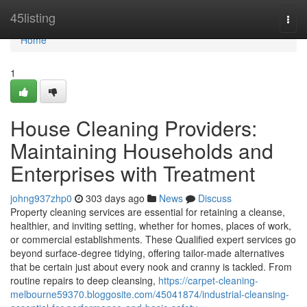
Home
45listing
Togg
navi
Home
1
House Cleaning Providers:
Maintaining Households and
Enterprises with Treatment
johng937zhp0
303 days ago
News
Discuss
Property cleaning services are essential for retaining a cleanse,
healthier, and inviting setting, whether for homes, places of work,
or commercial establishments. These Qualified expert services go
beyond surface-degree tidying, offering tailor-made alternatives
that be certain just about every nook and cranny is tackled. From
routine repairs to deep cleansing,
https://carpet-cleaning-
melbourne59370.bloggosite.com/45041874/industrial-cleansing-