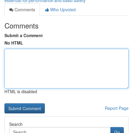
essential-for-performance-and-basic-safety
Comments
Who Upvoted
Comments
Submit a Comment
No HTML
HTML is disabled
Report Page
Search
Go