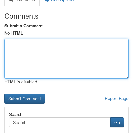
Comments
Submit a Comment
No HTML
HTML is disabled
Report Page
Search
Go