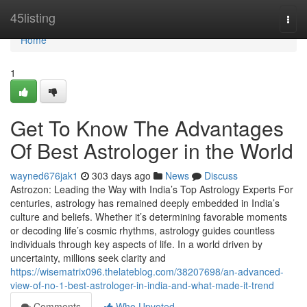
Home
45listing
Togg
navi
Home
1
Get To Know The Advantages
Of Best Astrologer in the World
wayned676jak1
303 days ago
News
Discuss
Astrozon: Leading the Way with India’s Top Astrology Experts For
centuries, astrology has remained deeply embedded in India’s
culture and beliefs. Whether it’s determining favorable moments
or decoding life’s cosmic rhythms, astrology guides countless
individuals through key aspects of life. In a world driven by
uncertainty, millions seek clarity and
https://wisematrix096.thelateblog.com/38207698/an-advanced-
view-of-no-1-best-astrologer-in-india-and-what-made-it-trend
Comments
Who Upvoted