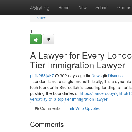
Home
45listing
Home
New
Submit
Groups
Home
1
A Lawyer for Every London
Tier Immigration Lawyer
philv258jwk7
302 days ago
News
Discuss
London is not a single, monolithic city; it is a dyna
tech founder in Shoreditch is securing funding, an artis
pushing the boundaries of
https://fiance-copyright-uk
versatility-of-a-top-tier-immigration-lawyer
Comments
Who Upvoted
Comments