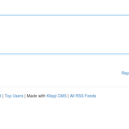
Rep
d
|
Top Users
| Made with
Kliqqi CMS
|
All RSS Feeds