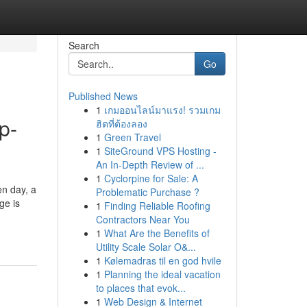
Search
Go
Published News
1
เกมออนไลน์มาแรง! รวมเกม
p-
ฮิตที่ต้องลอง
1
Green Travel
1
SiteGround VPS Hosting -
An In-Depth Review of ...
1
Cyclorpine for Sale: A
en day, a
Problematic Purchase ?
ge is
1
Finding Reliable Roofing
Contractors Near You
1
What Are the Benefits of
Utility Scale Solar O&...
1
Kølemadras til en god hvile
1
Planning the ideal vacation
to places that evok...
1
Web Design & Internet