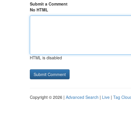
Submit a Comment
No HTML
HTML is disabled
Copyright © 2026 |
Advanced Search
|
Live
|
Tag Clou