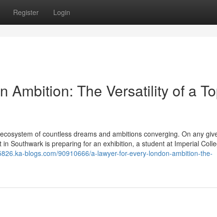
Register
Login
 Ambition: The Versatility of a To
mic ecosystem of countless dreams and ambitions converging. On any giv
t in Southwark is preparing for an exhibition, a student at Imperial Colle
15826.ka-blogs.com/90910666/a-lawyer-for-every-london-ambition-the-