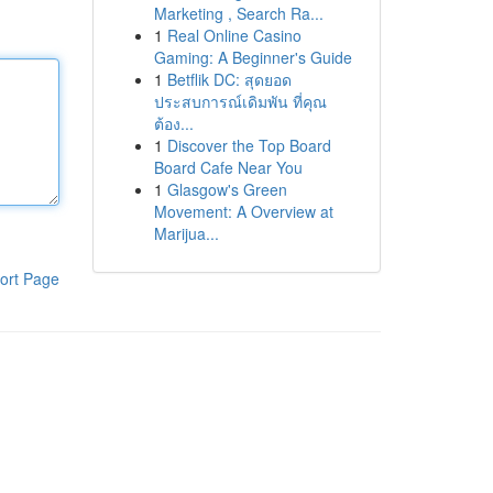
Marketing , Search Ra...
1
Real Online Casino
Gaming: A Beginner's Guide
1
Betflik DC: สุดยอด
ประสบการณ์เดิมพัน ที่คุณ
ต้อง...
1
Discover the Top Board
Board Cafe Near You
1
Glasgow's Green
Movement: A Overview at
Marijua...
ort Page