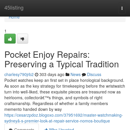
Home
45listing
Togg
navi
Home
1
Pocket Enjoy Repairs:
Preserving a Typical Tradition
charlesy790jrb2
303 days ago
News
Discuss
Pocket watches keep an first set in place horological background.
As soon as the key strategy for timekeeping before the wristwatch
turn into well-liked, these exquisite pieces are treasured now as
heirlooms, collectorâ€™s things, and symbols of right
craftsmanship. Regardless of whether a family members
memento handed down by way
https://cesarzpdoz.blogoxo.com/37951692/master-watchmaking-
sydneyâ-s-premier-look-at-repair-service-nomos-boutique
Comments
Who Upvoted