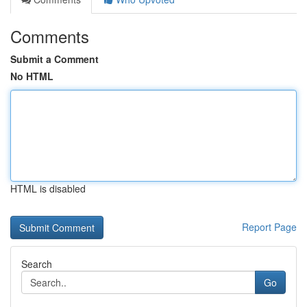
Comments
Submit a Comment
No HTML
HTML is disabled
Report Page
Search
Go