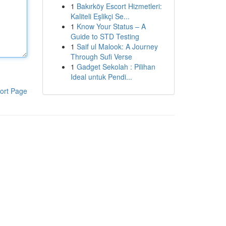
1
Bakırköy Escort Hizmetleri:
Kaliteli Eşlikçi Se...
1
Know Your Status – A
Guide to STD Testing
1
Saif ul Malook: A Journey
Through Sufi Verse
1
Gadget Sekolah : Pilihan
Ideal untuk Pendi...
ort Page