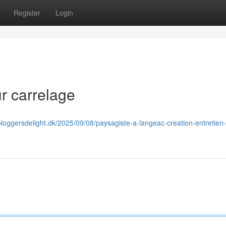
Register
Login
r carrelage
bloggersdelight.dk/2025/09/08/paysagiste-a-langeac-creation-entretien