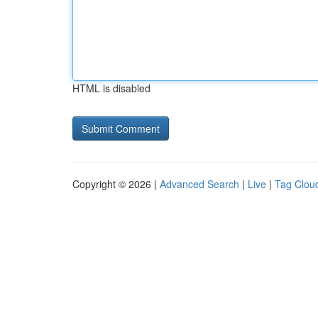
HTML is disabled
Copyright © 2026 |
Advanced Search
|
Live
|
Tag Clou