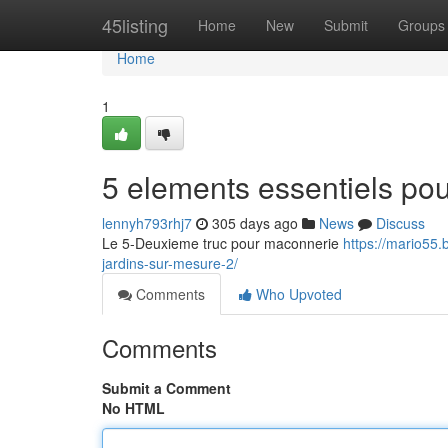
Home
45listing
Home
New
Submit
Groups
Home
1
5 elements essentiels pou
lennyh793rhj7
305 days ago
News
Discuss
Le 5-Deuxieme truc pour maconnerie
https://mario55.
jardins-sur-mesure-2/
Comments
Who Upvoted
Comments
Submit a Comment
No HTML