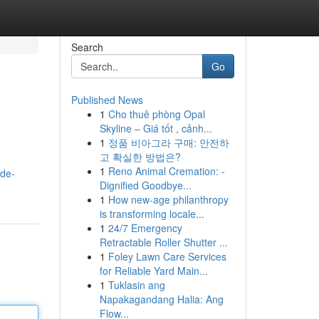
Search
Go
Published News
1
Cho thuê phòng Opal
Skyline – Giá tốt , cảnh...
1
정품 비아그라 구매: 안전하
고 확실한 방법은?
1
Reno Animal Cremation: -
-de-
Dignified Goodbye...
1
How new-age philanthropy
is transforming locale...
1
24/7 Emergency
Retractable Roller Shutter ...
1
Foley Lawn Care Services
for Reliable Yard Main...
1
Tuklasin ang
Napakagandang Halia: Ang
Flow...