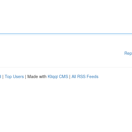
Rep
d
|
Top Users
| Made with
Kliqqi CMS
|
All RSS Feeds