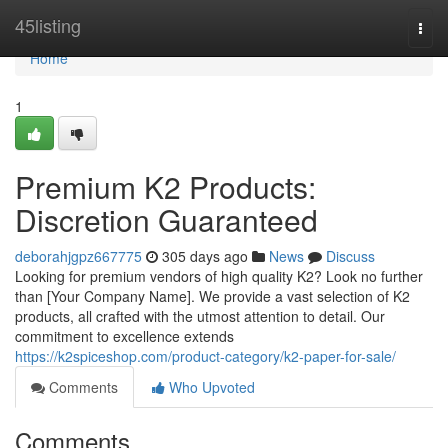
Home
45listing
Togg
navi
Home
1
Premium K2 Products:
Discretion Guaranteed
deborahjgpz667775
305 days ago
News
Discuss
Looking for premium vendors of high quality K2? Look no further
than [Your Company Name]. We provide a vast selection of K2
products, all crafted with the utmost attention to detail. Our
commitment to excellence extends
https://k2spiceshop.com/product-category/k2-paper-for-sale/
Comments
Who Upvoted
Comments