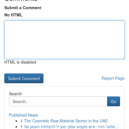
Submit a Comment
No HTML
HTML is disabled
Report Page
Search
Go
Published News
1
The Cosmetic Raw Material Sector in the UAE
1
אלעד הדר: איש מקצוע עסקי מוביל להצלחת העסק של...