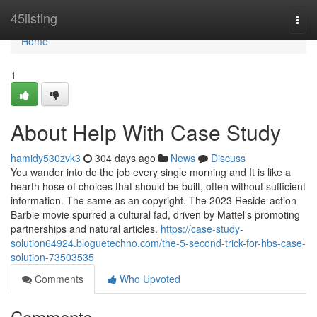
Home
45listing
Togg
navi
Home
1
About Help With Case Study
hamidy530zvk3
304 days ago
News
Discuss
You wander into do the job every single morning and It is like a
hearth hose of choices that should be built, often without sufficient
information. The same as an copyright. The 2023 Reside-action
Barbie movie spurred a cultural fad, driven by Mattel's promoting
partnerships and natural articles.
https://case-study-
solution64924.bloguetechno.com/the-5-second-trick-for-hbs-case-
solution-73503535
Comments
Who Upvoted
Comments