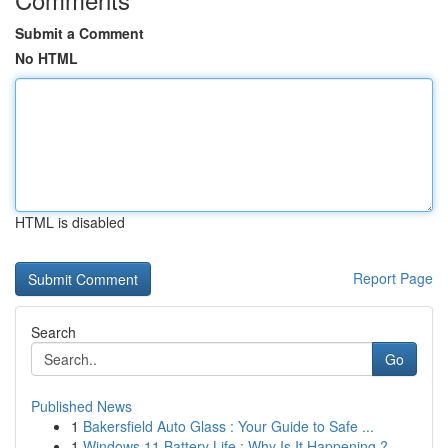
Submit a Comment
No HTML
HTML is disabled
Report Page
Search
Go
Published News
1
Bakersfield Auto Glass : Your Guide to Safe ...
1
Windows 11 Battery Life : Why Is It Happening ?