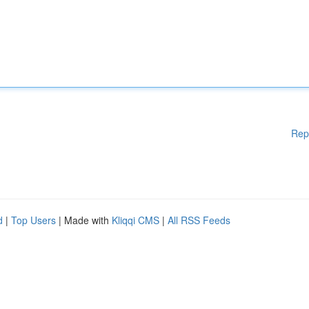
Rep
d
|
Top Users
| Made with
Kliqqi CMS
|
All RSS Feeds