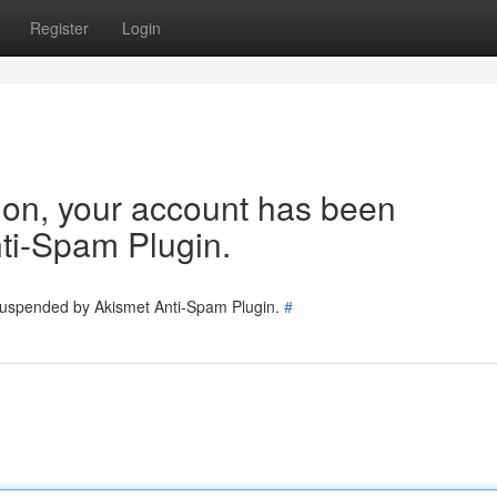
Register
Login
tion, your account has been
ti-Spam Plugin.
 suspended by Akismet Anti-Spam Plugin.
#