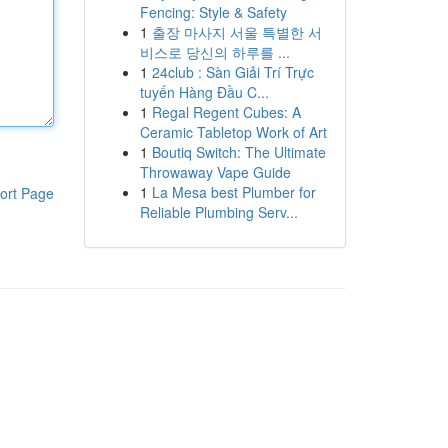
Fencing: Style & Safety
1
출장 마사지 서울 특별한 서
비스로 당신의 하루를 ...
1
24club : Sàn Giải Trí Trực
tuyến Hàng Đầu C...
1
Regal Regent Cubes: A
Ceramic Tabletop Work of Art
1
Boutiq Switch: The Ultimate
Throwaway Vape Guide
1
La Mesa best Plumber for
ort Page
Reliable Plumbing Serv...