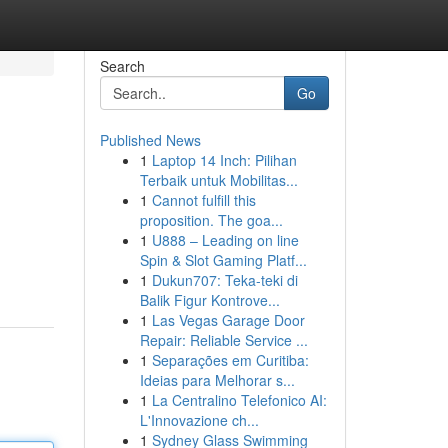
Search
Go
Published News
1
Laptop 14 Inch: Pilihan
Terbaik untuk Mobilitas...
1
Cannot fulfill this
proposition. The goa...
1
U888 – Leading on line
Spin & Slot Gaming Platf...
1
Dukun707: Teka-teki di
Balik Figur Kontrove...
1
Las Vegas Garage Door
Repair: Reliable Service ...
1
Separações em Curitiba:
Ideias para Melhorar s...
1
La Centralino Telefonico AI:
L'Innovazione ch...
1
Sydney Glass Swimming