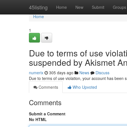
Home
45listing
Home
New
Submit
Groups
Home
1
Due to terms of use viola
suspended by Akismet An
numerix
305 days ago
News
Discuss
Due to terms of use violation, your account has been
Comments
Who Upvoted
Comments
Submit a Comment
No HTML