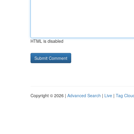
HTML is disabled
Copyright © 2026 |
Advanced Search
|
Live
|
Tag Clou