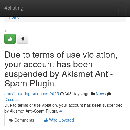
Home
45listing
Togg
navi
Home
1
Due to terms of use violation,
your account has been
suspended by Akismet Anti-
Spam Plugin.
aanvii-hearing-solutions-2025
303 days ago
News
Discuss
Due to terms of use violation, your account has been suspended
by Akismet Anti-Spam Plugin.
#
Comments
Who Upvoted