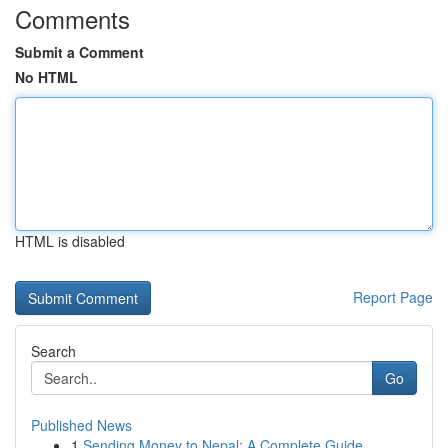
Comments
Submit a Comment
No HTML
HTML is disabled
Report Page
Search
Go
Published News
1
Sending Money to Nepal: A Complete Guide