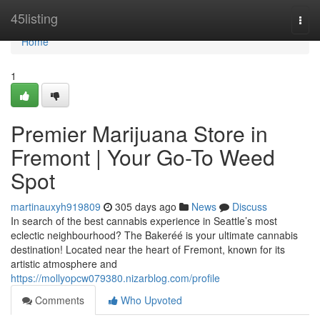
Home
45listing
Togg
navi
Home
1
Premier Marijuana Store in
Fremont | Your Go-To Weed
Spot
martinauxyh919809
305 days ago
News
Discuss
In search of the best cannabis experience in Seattle’s most
eclectic neighbourhood? The Bakeréé is your ultimate cannabis
destination! Located near the heart of Fremont, known for its
artistic atmosphere and
https://mollyopcw079380.nizarblog.com/profile
Comments
Who Upvoted