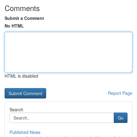
Comments
Submit a Comment
No HTML
HTML is disabled
Report Page
Search
Go
Published News