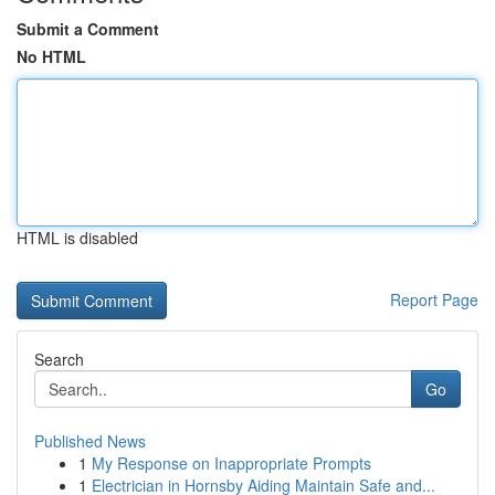
Submit a Comment
No HTML
HTML is disabled
Report Page
Search
Go
Published News
1
My Response on Inappropriate Prompts
1
Electrician in Hornsby Aiding Maintain Safe and...