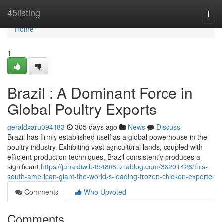
Home
45listing
Togg
navi
Home
1
Brazil : A Dominant Force in
Global Poultry Exports
geraldxaru094183
305 days ago
News
Discuss
Brazil has firmly established itself as a global powerhouse in the
poultry industry. Exhibiting vast agricultural lands, coupled with
efficient production techniques, Brazil consistently produces a
significant
https://junaidiwib454808.izrablog.com/38201426/this-
south-american-giant-the-world-s-leading-frozen-chicken-exporter
Comments
Who Upvoted
Comments