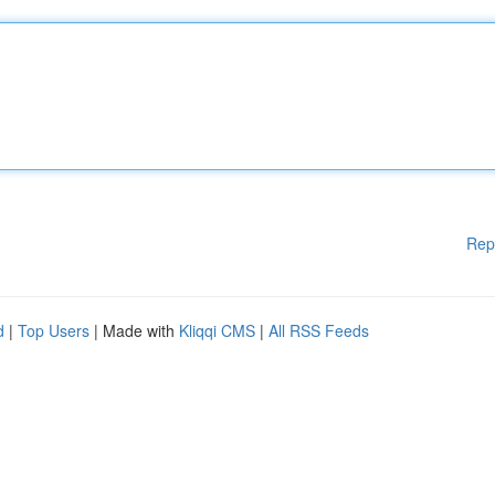
Rep
d
|
Top Users
| Made with
Kliqqi CMS
|
All RSS Feeds