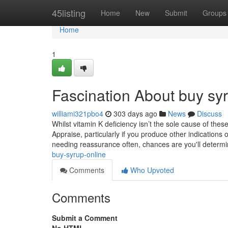
Home
45listing
Home
New
Submit
Groups
Home
1
Fascination About buy syr
williami321pbo4
303 days ago
News
Discuss
Whilst vitamin K deficiency isn’t the sole cause of thes
Appraise, particularly if you produce other indications 
needing reassurance often, chances are you'll determ
buy-syrup-online
Comments
Who Upvoted
Comments
Submit a Comment