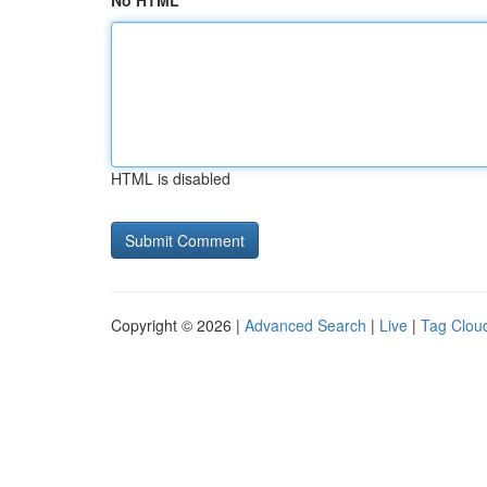
No HTML
HTML is disabled
Copyright © 2026 |
Advanced Search
|
Live
|
Tag Clou