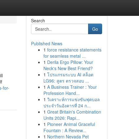
Search
Go
Published News
1
force resistance statements
for seamless metal ...
1
Derila Ergo Pillow: Your
Neck's New Best Friend?
1
โปรแกรมระบบ AI สล็อต
ll
LG96: สูตร ตรวจสอบ ...
lf
1
A Business Trainer : Your
-for-
Profession Hand...
1
วิเคราะห์การแข่งขันฟุตบอล
ประจำวันอังคารที่ 24 ก...
1
Great Britain's Combination
Units 2026: Rapi...
1
Pioneer Animal Graceful
Fountain : A Review...
1
Northern Nevada Pet