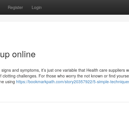
Register
Login
up online
e signs and symptoms, it’s just one variable that Health care suppliers wi
of clotting challenges. For those who worry the not known or find yourse
ine using
https://bookmarkpath.com/story20357922/5-simple-techniques