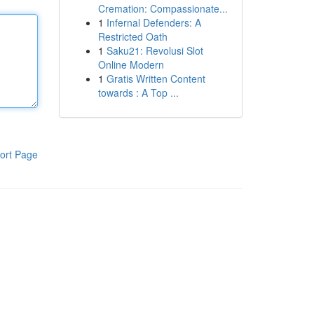
Cremation: Compassionate...
1
Infernal Defenders: A
Restricted Oath
1
Saku21: Revolusi Slot
Online Modern
1
Gratis Written Content
towards : A Top ...
ort Page