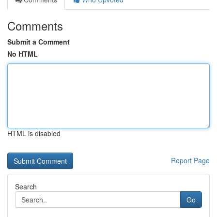
Comments
Submit a Comment
No HTML
HTML is disabled
Report Page
Search
Go