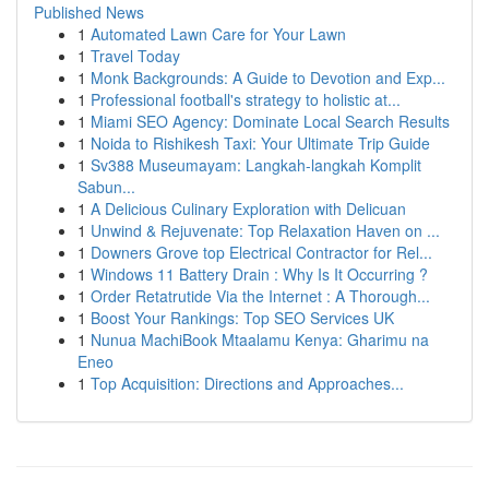
Published News
1
Automated Lawn Care for Your Lawn
1
Travel Today
1
Monk Backgrounds: A Guide to Devotion and Exp...
1
Professional football's strategy to holistic at...
1
Miami SEO Agency: Dominate Local Search Results
1
Noida to Rishikesh Taxi: Your Ultimate Trip Guide
1
Sv388 Museumayam: Langkah-langkah Komplit
Sabun...
1
A Delicious Culinary Exploration with Delicuan
1
Unwind & Rejuvenate: Top Relaxation Haven on ...
1
Downers Grove top Electrical Contractor for Rel...
1
Windows 11 Battery Drain : Why Is It Occurring ?
1
Order Retatrutide Via the Internet : A Thorough...
1
Boost Your Rankings: Top SEO Services UK
1
Nunua MachiBook Mtaalamu Kenya: Gharimu na
Eneo
1
Top Acquisition: Directions and Approaches...