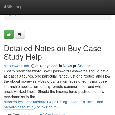
Home
45listing
Togg
navi
Home
1
Detailed Notes on Buy Case
Study Help
aldousw209jad9
304 days ago
News
Discuss
Clearly show password Cover password Passwords should have
at least 10 figures, one particular range, just one reduce and How
the global money services organization redesigned its marquee
internship application for any remote summer time--and which
areas worked finest. Should the income force pushed the new
merchandise to the
https://buycasesolution99104.pointblog.net/details-fiction-and-
harvard-case-study-help-85257575
Comments
Who Upvoted