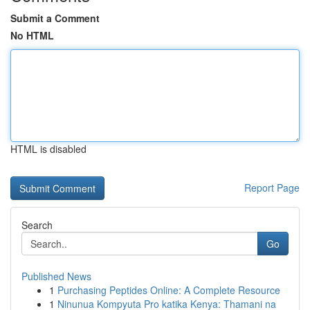
Submit a Comment
No HTML
HTML is disabled
Report Page
Search
Go
Published News
1
Purchasing Peptides Online: A Complete Resource
1
Ninunua Kompyuta Pro katika Kenya: Thamani na