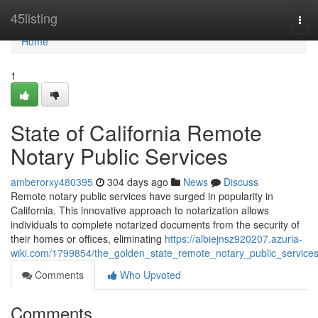
Home
45listing
Tog
navi
Home
1
State of California Remote
Notary Public Services
amberorxy480395
304 days ago
News
Discuss
Remote notary public services have surged in popularity in
California. This innovative approach to notarization allows
individuals to complete notarized documents from the security of
their homes or offices, eliminating
https://albiejnsz920207.azuria-
wiki.com/1799854/the_golden_state_remote_notary_public_service
Comments
Who Upvoted
Comments