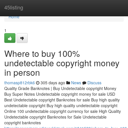
Home
45listing
Home
1
Where to buy 100%
undetectable copyright money
in person
thomasp812rbk6
305 days ago
News
Discuss
Quality Grade Banknotes | Buy Undetectable copyright Money
Buy Super Notes Undetectable copyright money for sale USD
Best Undetectable copyright Banknotes for sale Buy high quality
undetectable copyright Buy high quality undetectable copyright
Online 100 undetectable copyright currency for sale High Quality
Undetectable copyright Banknotes for Sale Undetectable
copyright banknotes