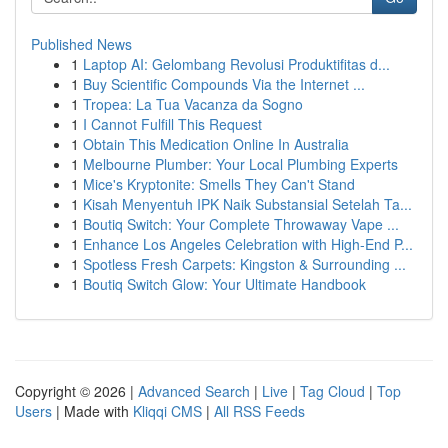
Published News
1
Laptop AI: Gelombang Revolusi Produktifitas d...
1
Buy Scientific Compounds Via the Internet ...
1
Tropea: La Tua Vacanza da Sogno
1
I Cannot Fulfill This Request
1
Obtain This Medication Online In Australia
1
Melbourne Plumber: Your Local Plumbing Experts
1
Mice's Kryptonite: Smells They Can't Stand
1
Kisah Menyentuh IPK Naik Substansial Setelah Ta...
1
Boutiq Switch: Your Complete Throwaway Vape ...
1
Enhance Los Angeles Celebration with High-End P...
1
Spotless Fresh Carpets: Kingston & Surrounding ...
1
Boutiq Switch Glow: Your Ultimate Handbook
Copyright © 2026 |
Advanced Search
|
Live
|
Tag Cloud
|
Top
Users
| Made with
Kliqqi CMS
|
All RSS Feeds