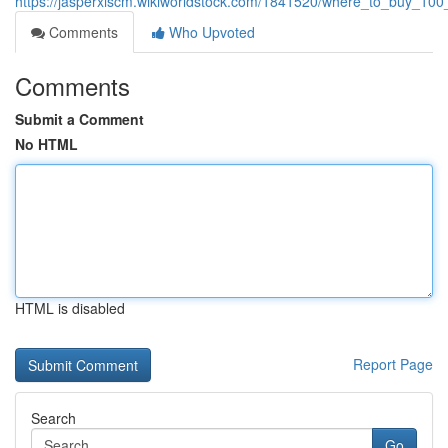
https://jasperxiscm.wikiworldstock.com/1841520/where_to_buy_10
Comments
Who Upvoted
Comments
Submit a Comment
No HTML
HTML is disabled
Report Page
Search
Go