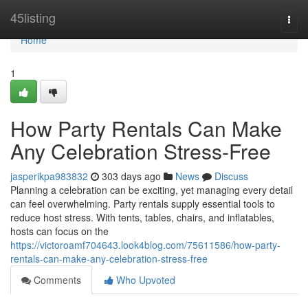
Home
45listing
Togg
navi
Home
1
How Party Rentals Can Make
Any Celebration Stress-Free
jasperikpa983832
303 days ago
News
Discuss
Planning a celebration can be exciting, yet managing every detail
can feel overwhelming. Party rentals supply essential tools to
reduce host stress. With tents, tables, chairs, and inflatables,
hosts can focus on the
https://victoroamf704643.look4blog.com/75611586/how-party-
rentals-can-make-any-celebration-stress-free
Comments
Who Upvoted