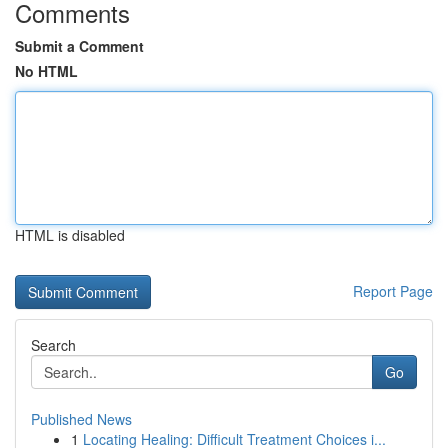
Comments
Submit a Comment
No HTML
HTML is disabled
Report Page
Search
Go
Published News
1
Locating Healing: Difficult Treatment Choices i...