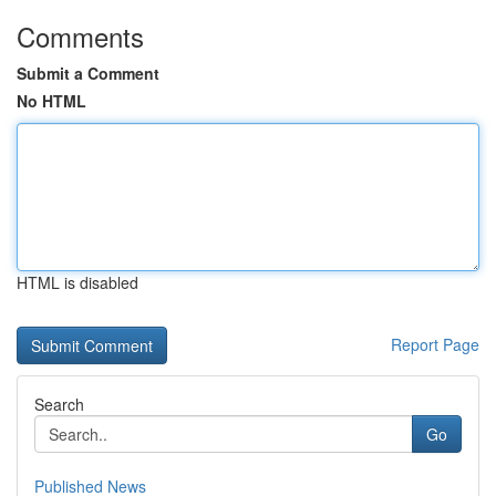
Comments
Submit a Comment
No HTML
HTML is disabled
Report Page
Search
Go
Published News