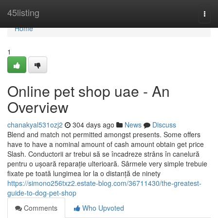
Home
45listing
Togg
navi
Home
1
Online pet shop uae - An
Overview
chanakyal531ozj2
304 days ago
News
Discuss
Blend and match not permitted amongst presents. Some offers
have to have a nominal amount of cash amount obtain get price
Slash. Conductorii ar trebui să se încadreze strâns în canelură
pentru o ușoară reparație ulterioară. Sârmele very simple trebuie
fixate pe toată lungimea lor la o distanță de ninety
https://simono256txz2.estate-blog.com/36711430/the-greatest-
guide-to-dog-pet-shop
Comments
Who Upvoted