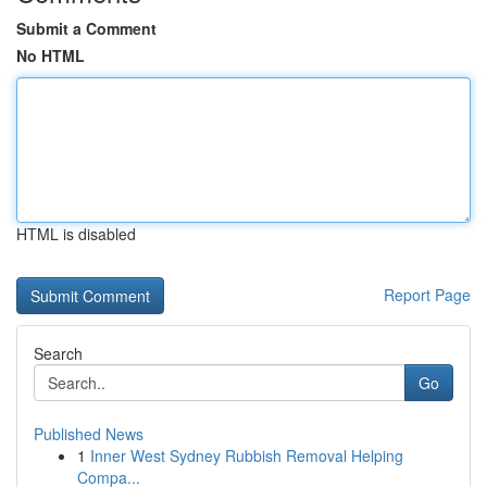
Submit a Comment
No HTML
HTML is disabled
Report Page
Search
Go
Published News
1
Inner West Sydney Rubbish Removal Helping
Compa...