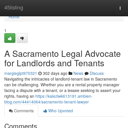
Home
45listing
Togg
navi
Home
1
A Sacramento Legal Advocate
for Landlords and Tenants
margieglpt970321
302 days ago
News
Discuss
Navigating the intricacies of landlord-tenant law in Sacramento
can be challenging. Whether you are a rental property manager
facing a dispute with a tenant, or a lessee seeking to assert your
rights, having an
https://kalezlwk613191.ambien-
blog.com/44414064/sacramento-tenant-lawyer
Comments
Who Upvoted
Comments