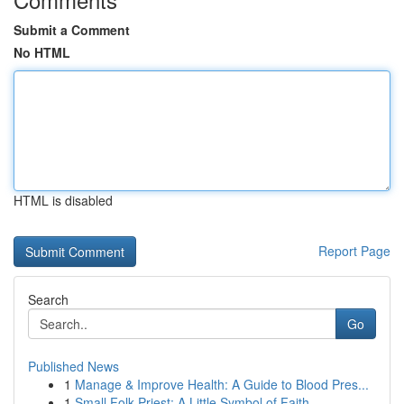
Submit a Comment
No HTML
HTML is disabled
Report Page
Search
Go
Published News
1
Manage & Improve Health: A Guide to Blood Pres...
1
Small Folk Priest: A Little Symbol of Faith