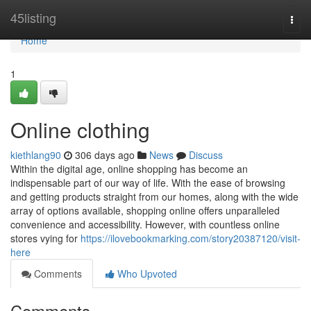
Home
45listing
Togg
navi
Home
1
Online clothing
kiethlang90
306 days ago
News
Discuss
Within the digital age, online shopping has become an
indispensable part of our way of life. With the ease of browsing
and getting products straight from our homes, along with the wide
array of options available, shopping online offers unparalleled
convenience and accessibility. However, with countless online
stores vying for
https://ilovebookmarking.com/story20387120/visit-
here
Comments
Who Upvoted
Comments