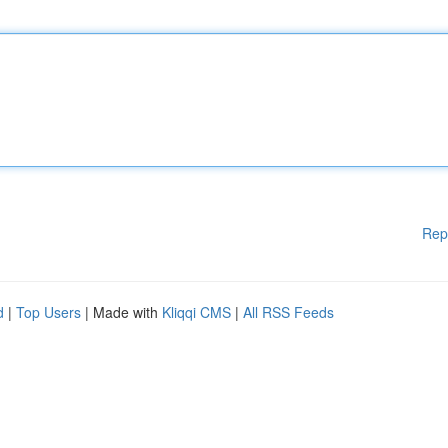
Rep
d
|
Top Users
| Made with
Kliqqi CMS
|
All RSS Feeds