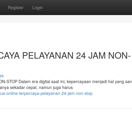
Register
Login
CAYA PELAYANAN 24 JAM NON-
ss
P Dalam era digital saat ini, kepercayaan menjadi hal yang san
hanya sekadar cepat, namun juga harus
itus-online-terpercaya-pelayanan-24-jam-non-stop