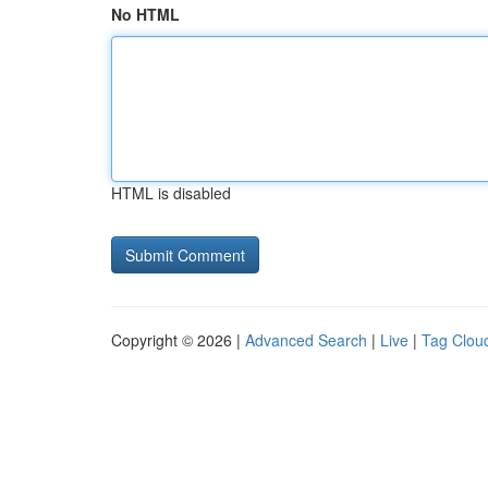
No HTML
HTML is disabled
Copyright © 2026 |
Advanced Search
|
Live
|
Tag Clou