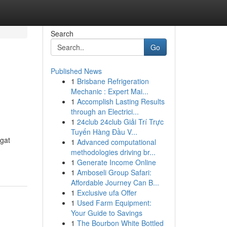
Search
Go
Published News
1
Brisbane Refrigeration
Mechanic : Expert Mai...
1
Accomplish Lasting Results
through an Electrici...
1
24club 24club Giải Trí Trực
Tuyến Hàng Đầu V...
gat
1
Advanced computational
methodologies driving br...
1
Generate Income Online
1
Amboseli Group Safari:
Affordable Journey Can B...
1
Exclusive ufa Offer
1
Used Farm Equipment:
Your Guide to Savings
1
The Bourbon White Bottled