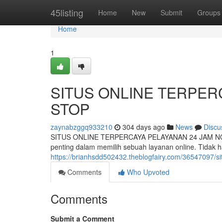
Home
45listing
Home
New
Submit
Groups
Home
1
SITUS ONLINE TERPER
STOP
zaynabzggq933210
304 days ago
News
Discu
SITUS ONLINE TERPERCAYA PELAYANAN 24 JAM NON-STO
penting dalam memilih sebuah layanan online. Tidak 
https://brianhsdd502432.theblogfairy.com/36547097/s
Comments
Who Upvoted
Comments
Submit a Comment