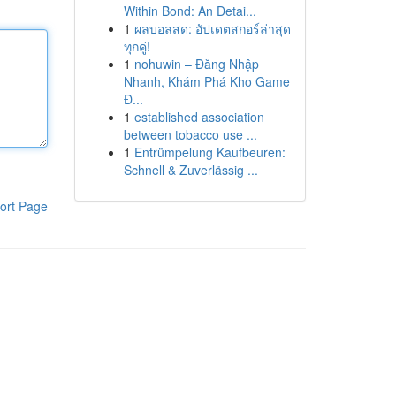
Within Bond: An Detai...
1
ผลบอลสด: อัปเดตสกอร์ล่าสุด
ทุกคู่!
1
nohuwin – Đăng Nhập
Nhanh, Khám Phá Kho Game
Đ...
1
established association
between tobacco use ...
1
Entrümpelung Kaufbeuren:
Schnell & Zuverlässig ...
ort Page