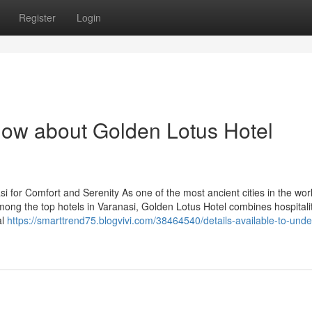
Register
Login
now about Golden Lotus Hotel
i for Comfort and Serenity As one of the most ancient cities in the wor
ong the top hotels in Varanasi, Golden Lotus Hotel combines hospitali
al
https://smarttrend75.blogvivi.com/38464540/details-available-to-unde