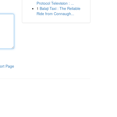
Protocol Television : ...
1
Balaji Taxi : The Reliable
Ride from Connaugh...
ort Page