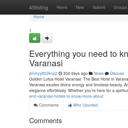
Home
45listing
Home
New
Submit
Groups
Home
1
Everything you need to k
Varanasi
jimmyy852knp2
304 days ago
News
Discuss
Golden Lotus Hotel Varanasi: The Best Hotel in Varanas
Varanasi exudes divine energy and timeless beauty. Am
elegance effortlessly. Whether you’re here for a spiritu
and-varanasi-hotels-to-know-more-about
Comments
Who Upvoted
Comments