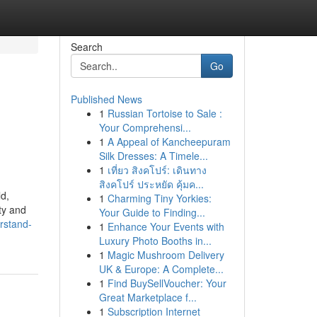
Search
Go
Published News
1
Russian Tortoise to Sale :
Your Comprehensi...
1
A Appeal of Kancheepuram
Silk Dresses: A Timele...
1
เที่ยว สิงคโปร์: เดินทาง
สิงคโปร์ ประหยัด คุ้มค...
ld,
1
Charming Tiny Yorkies:
ty and
Your Guide to Finding...
rstand-
1
Enhance Your Events with
Luxury Photo Booths in...
1
Magic Mushroom Delivery
UK & Europe: A Complete...
1
Find BuySellVoucher: Your
Great Marketplace f...
1
Subscription Internet