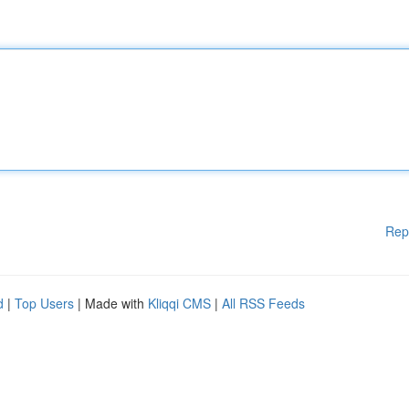
Rep
d
|
Top Users
| Made with
Kliqqi CMS
|
All RSS Feeds