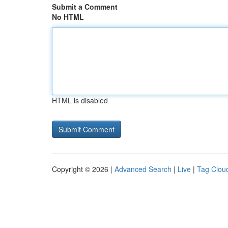
Submit a Comment
No HTML
HTML is disabled
Copyright © 2026 |
Advanced Search
|
Live
|
Tag Clou