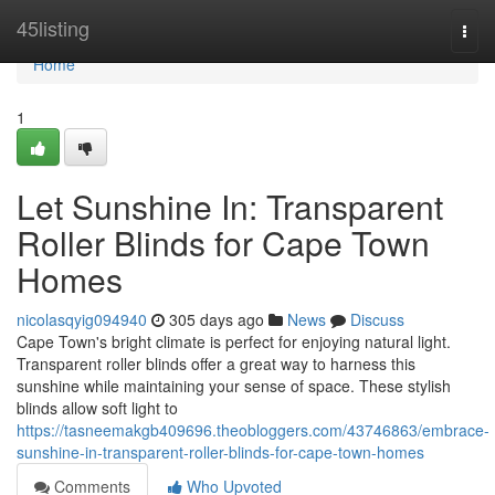
Home
45listing
Togg
navi
Home
1
Let Sunshine In: Transparent
Roller Blinds for Cape Town
Homes
nicolasqyig094940
305 days ago
News
Discuss
Cape Town's bright climate is perfect for enjoying natural light.
Transparent roller blinds offer a great way to harness this
sunshine while maintaining your sense of space. These stylish
blinds allow soft light to
https://tasneemakgb409696.theobloggers.com/43746863/embrace-
sunshine-in-transparent-roller-blinds-for-cape-town-homes
Comments
Who Upvoted