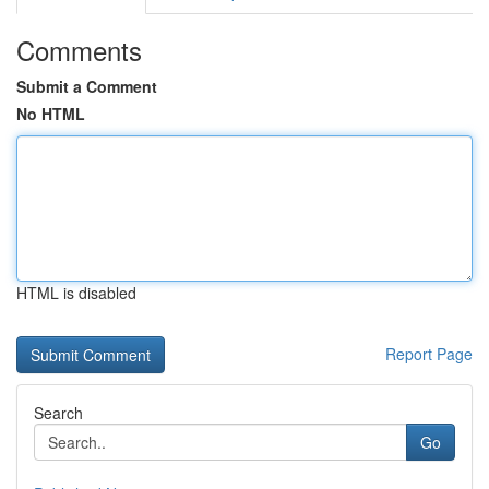
Comments
Submit a Comment
No HTML
HTML is disabled
Report Page
Search
Go