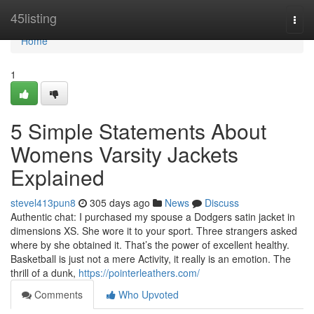
Home
45listing
Togg
navi
Home
1
5 Simple Statements About
Womens Varsity Jackets
Explained
stevel413pun8
305 days ago
News
Discuss
Authentic chat: I purchased my spouse a Dodgers satin jacket in
dimensions XS. She wore it to your sport. Three strangers asked
where by she obtained it. That’s the power of excellent healthy.
Basketball is just not a mere Activity, it really is an emotion. The
thrill of a dunk,
https://pointerleathers.com/
Comments
Who Upvoted