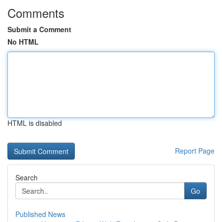
Comments
Submit a Comment
No HTML
HTML is disabled
Report Page
Search
Go
Published News