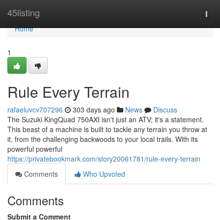
Home
45listing
Togg
navi
Home
1
Rule Every Terrain
rafaeluvcv707296
303 days ago
News
Discuss
The Suzuki KingQuad 750AXI isn't just an ATV; it's a statement.
This beast of a machine is built to tackle any terrain you throw at
it, from the challenging backwoods to your local trails. With its
powerful powerful
https://privatebookmark.com/story20061781/rule-every-terrain
Comments
Who Upvoted
Comments
Submit a Comment