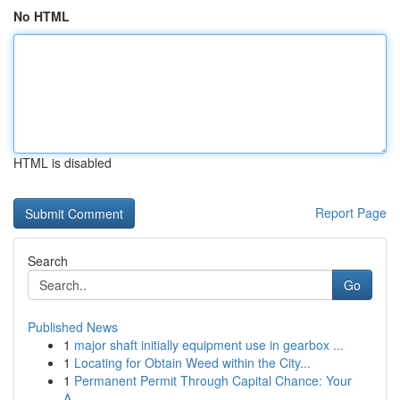
No HTML
HTML is disabled
Report Page
Search
Go
Published News
1
major shaft initially equipment use in gearbox ...
1
Locating for Obtain Weed within the City...
1
Permanent Permit Through Capital Chance: Your
A...