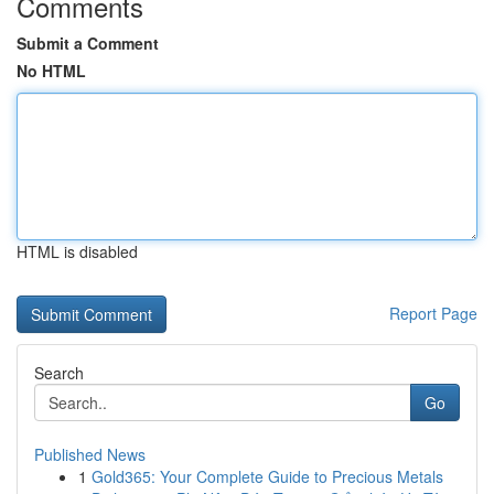
Comments
Submit a Comment
No HTML
HTML is disabled
Report Page
Search
Go
Published News
1
Gold365: Your Complete Guide to Precious Metals