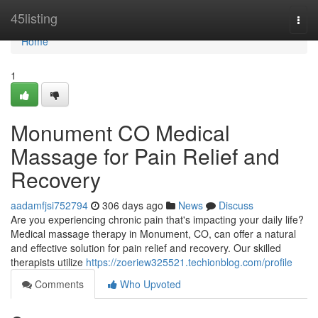
Home
45listing
Togg
navi
Home
1
Monument CO Medical
Massage for Pain Relief and
Recovery
aadamfjsi752794
306 days ago
News
Discuss
Are you experiencing chronic pain that's impacting your daily life?
Medical massage therapy in Monument, CO, can offer a natural
and effective solution for pain relief and recovery. Our skilled
therapists utilize
https://zoeriew325521.techionblog.com/profile
Comments
Who Upvoted