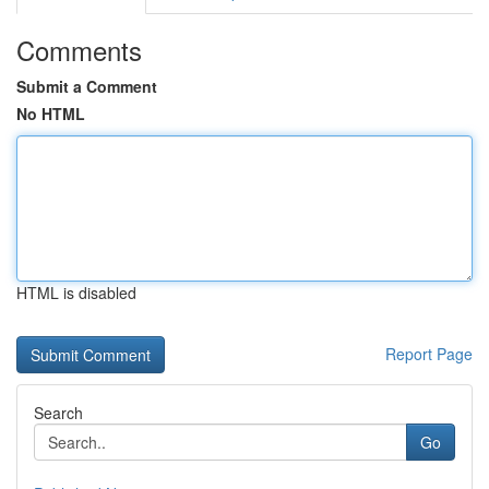
Comments
Submit a Comment
No HTML
HTML is disabled
Report Page
Search
Go