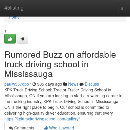
Home
45listing
Togg
navi
Home
1
Rumored Buzz on affordable
truck driving school in
Mississauga
paulw357qpo7
305 days ago
News
Discuss
KPK Truck Driving School: Tractor Trailer Driving School in
Mississauga, ON If you are looking to start a rewarding career in
the trucking industry, KPK Truck Driving School in Mississauga,
ON is the right place to begin. Our school is committed to
delivering high-quality driver education, ensuring that every
https://kpktruckdrivingschool.com/gallery/
Comments
Who Upvoted