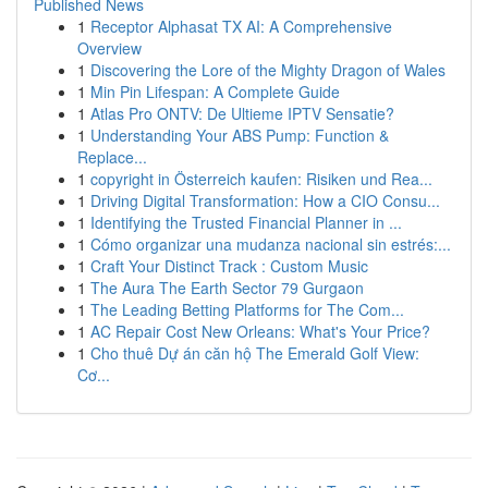
Published News
1
Receptor Alphasat TX AI: A Comprehensive
Overview
1
Discovering the Lore of the Mighty Dragon of Wales
1
Min Pin Lifespan: A Complete Guide
1
Atlas Pro ONTV: De Ultieme IPTV Sensatie?
1
Understanding Your ABS Pump: Function &
Replace...
1
copyright in Österreich kaufen: Risiken und Rea...
1
Driving Digital Transformation: How a CIO Consu...
1
Identifying the Trusted Financial Planner in ...
1
Cómo organizar una mudanza nacional sin estrés:...
1
Craft Your Distinct Track : Custom Music
1
The Aura The Earth Sector 79 Gurgaon
1
The Leading Betting Platforms for The Com...
1
AC Repair Cost New Orleans: What's Your Price?
1
Cho thuê Dự án căn hộ The Emerald Golf View:
Cơ...