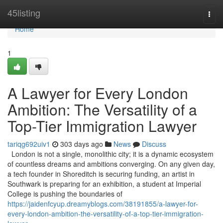
Home
45listing
Togg
navi
Home
1
A Lawyer for Every London
Ambition: The Versatility of a
Top-Tier Immigration Lawyer
tariqg692uiv1
303 days ago
News
Discuss
London is not a single, monolithic city; it is a dynamic ecosystem
of countless dreams and ambitions converging. On any given day,
a tech founder in Shoreditch is securing funding, an artist in
Southwark is preparing for an exhibition, a student at Imperial
College is pushing the boundaries of
https://jaidenfcyup.dreamyblogs.com/38191855/a-lawyer-for-
every-london-ambition-the-versatility-of-a-top-tier-immigration-