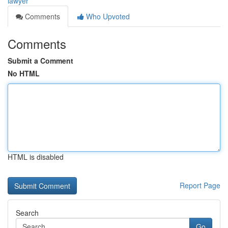
lawyer
Comments
Who Upvoted
Comments
Submit a Comment
No HTML
HTML is disabled
Report Page
Search
Go