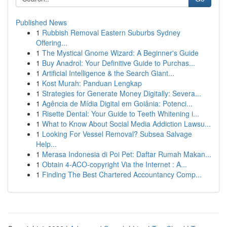
Published News
1
Rubbish Removal Eastern Suburbs Sydney
Offering...
1
The Mystical Gnome Wizard: A Beginner's Guide
1
Buy Anadrol: Your Definitive Guide to Purchas...
1
Artificial Intelligence & the Search Giant...
1
Kost Murah: Panduan Lengkap
1
Strategies for Generate Money Digitally: Severa...
1
Agência de Mídia Digital em Goiânia: Potenci...
1
Risette Dental: Your Guide to Teeth Whitening i...
1
What to Know About Social Media Addiction Lawsu...
1
Looking For Vessel Removal? Subsea Salvage
Help...
1
Merasa Indonesia di Poi Pet: Daftar Rumah Makan...
1
Obtain 4-ACO-copyright Via the Internet : A...
1
Finding The Best Chartered Accountancy Comp...