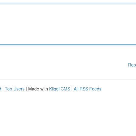
Rep
d
|
Top Users
| Made with
Kliqqi CMS
|
All RSS Feeds