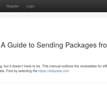
Register
Login
 A Guide to Sending Packages fr
but it doesn't have to be. This manual outlines the necessities for effi
es. First by selecting the
https://shipvista.com