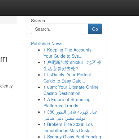
Search
Go
Published News
1
Keeping The Accounts:
om
Your Guide to Sys...
1
爽吧新加坡 shiok8：地区 夜
生活 新晋好去处？
1
ItsDately: Your Perfect
Guide to Easy Date ...
ciently
1
88m: Your Ultimate Online
Casino Destination
1
A Future of Streaming
Platforms: Trends
1
عداد كهرباء ثلاثي الطور 380
فولت مصر: دليل شامل
1
Brokers Elite 2026: Los
Inmobiliarios Más Desta...
1
Sydney Glass Pool Fencing: