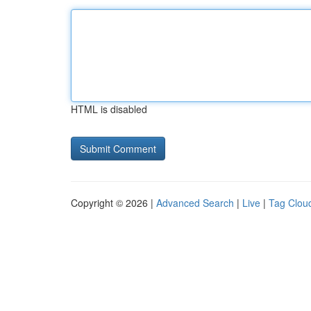
HTML is disabled
Copyright © 2026 |
Advanced Search
|
Live
|
Tag Clou