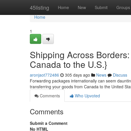
Home
45listing
Home
New
Submit
Groups
Home
1
Shipping Across Borders:
Canada to the U.S.}
aronjaot772486
305 days ago
News
Discuss
Forwarding packages internationally can seem daunting, 
transferring your goods from Canada to the United Stat
Comments
Who Upvoted
Comments
Submit a Comment
No HTML