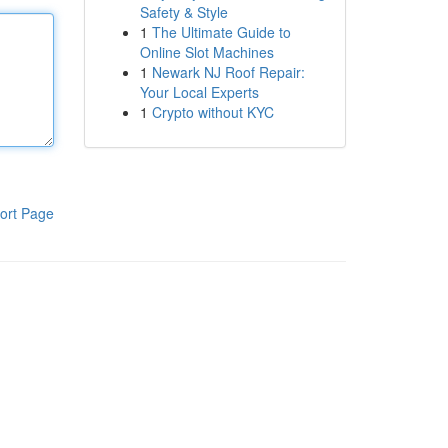
Safety & Style
1
The Ultimate Guide to
Online Slot Machines
1
Newark NJ Roof Repair:
Your Local Experts
1
Crypto without KYC
ort Page