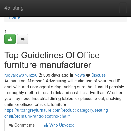
Home
45listing
Togg
navi
Home
1
Top Guidelines Of Office
furniture manufacturer
rudyardw878nzx0
303 days ago
News
Discuss
At that time, Microsoft Advertising will make use of your total IP
deal with and user-agent string making sure that it could possibly
thoroughly method the ad click and cost the advertiser. Whether
you may need industrial dining tables for places to eat, shelving
units for offices, or rustic furniture
https://urbangreyfurniture.com/product-category/seating-
chair/premium-range-seating-chair/
Comments
Who Upvoted