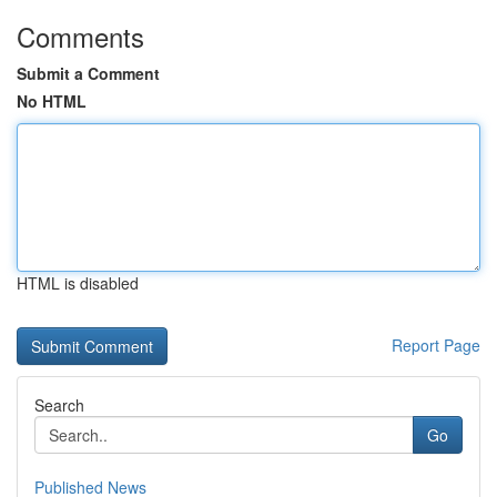
Comments
Submit a Comment
No HTML
HTML is disabled
Report Page
Search
Go
Published News