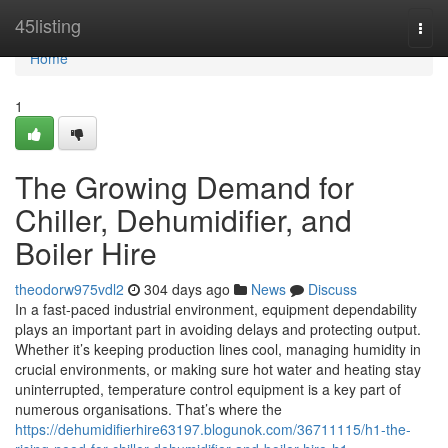
Home
45listing
Togg
navi
Home
1
The Growing Demand for
Chiller, Dehumidifier, and
Boiler Hire
theodorw975vdl2
304 days ago
News
Discuss
In a fast-paced industrial environment, equipment dependability
plays an important part in avoiding delays and protecting output.
Whether it’s keeping production lines cool, managing humidity in
crucial environments, or making sure hot water and heating stay
uninterrupted, temperature control equipment is a key part of
numerous organisations. That’s where the
https://dehumidifierhire63197.blogunok.com/36711115/h1-the-