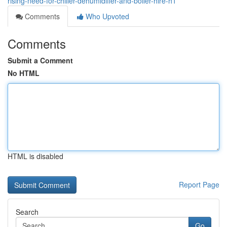
rising-need-for-chiller-dehumidifier-and-boiler-hire-h1
Comments
Who Upvoted
Comments
Submit a Comment
No HTML
HTML is disabled
Report Page
Search
Go