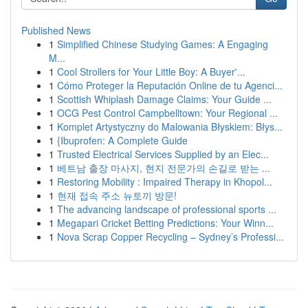
Published News
1
Simplified Chinese Studying Games: A Engaging
M...
1
Cool Strollers for Your Little Boy: A Buyer'...
1
Cómo Proteger la Reputación Online de tu Agenci...
1
Scottish Whiplash Damage Claims: Your Guide ...
1
OCG Pest Control Campbelltown: Your Regional ...
1
Komplet Artystyczny do Malowania Błyskiem: Błys...
1
{Ibuprofen: A Complete Guide
1
Trusted Electrical Services Supplied by an Elec...
1
베트남 출장 마사지, 현지 전문가의 손길로 받는 ...
1
Restoring Mobility : Impaired Therapy in Khopol...
1
현재 접속 주소 뉴토끼 방문!
1
The advancing landscape of professional sports ...
1
Megapari Cricket Betting Predictions: Your Winn...
1
Nova Scrap Copper Recycling – Sydney’s Professi...