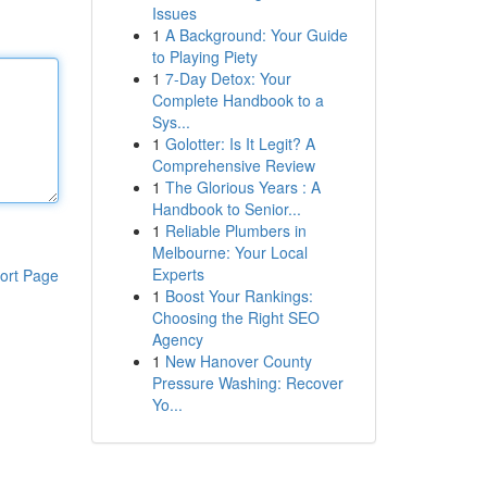
Issues
1
A Background: Your Guide
to Playing Piety
1
7-Day Detox: Your
Complete Handbook to a
Sys...
1
Golotter: Is It Legit? A
Comprehensive Review
1
The Glorious Years : A
Handbook to Senior...
1
Reliable Plumbers in
Melbourne: Your Local
Experts
ort Page
1
Boost Your Rankings:
Choosing the Right SEO
Agency
1
New Hanover County
Pressure Washing: Recover
Yo...