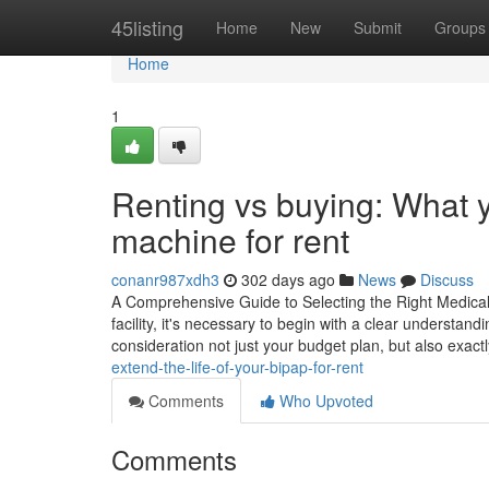
Home
45listing
Home
New
Submit
Groups
Home
1
Renting vs buying: What 
machine for rent
conanr987xdh3
302 days ago
News
Discuss
A Comprehensive Guide to Selecting the Right Medical 
facility, it's necessary to begin with a clear understand
consideration not just your budget plan, but also exact
extend-the-life-of-your-bipap-for-rent
Comments
Who Upvoted
Comments