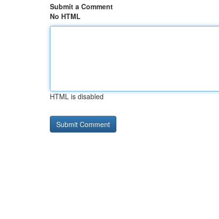
Submit a Comment
No HTML
HTML is disabled