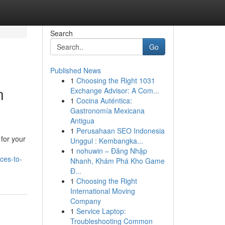
Search
Go
Published News
1
Choosing the Right 1031
n
Exchange Advisor: A Com...
1
Cocina Auténtica:
Gastronomía Mexicana
Antigua
1
Perusahaan SEO Indonesia
for your
Unggul : Kembangka...
1
nohuwin – Đăng Nhập
ces-to-
Nhanh, Khám Phá Kho Game
Đ...
1
Choosing the Right
International Moving
Company
1
Service Laptop:
Troubleshooting Common