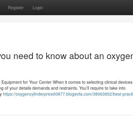
Register
Login
you need to know about an oxyge
Equipment for Your Center When it comes to selecting clinical devices 
ing of your details demands and restraints. You'll require to take into
ly
https://oxygencylinderprice00877.blogsvila.com/38063852/best-practi