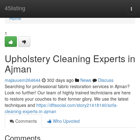
Home
45listing
Togg
navi
Home
1
Upholstery Cleaning Experts in
Ajman
majauuem264644
302 days ago
News
Discuss
Searching for professional fabric restoration services in Ajman?
Look no further! Our team of highly trained technicians are here
to restore your couches to their former glory. We use the latest
techniques and
https://dftsocial.com/story21418140/sofa-
cleaning-experts-in-ajman
Comments
Who Upvoted
Comments