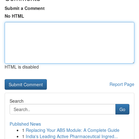
Submit a Comment
No HTML
HTML is disabled
Report Page
Search
Go
Published News
1
Replacing Your ABS Module: A Complete Guide
1
India's Leading Active Pharmaceutical Ingred...