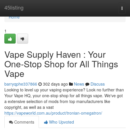
Home
45listing
Togg
navi
Home
1
Vape Supply Haven : Your
One-Stop Shop for All Things
Vape
barryqphe337866
302 days ago
News
Discuss
Looking to level up your vaping experience? Look no further than
Your Vape HQ, your one-stop shop for all things vape. We've got
a extensive selection of mods from top manufacturers like
copyright, as well as a vast
https://vapeworld.com.au/product/tronian-omegatron/
Comments
Who Upvoted