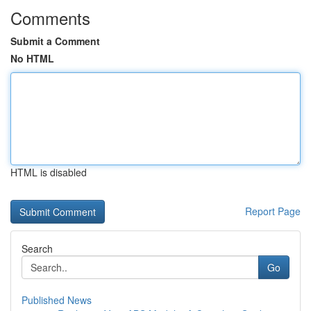
Comments
Submit a Comment
No HTML
HTML is disabled
Report Page
Search
Go
Published News