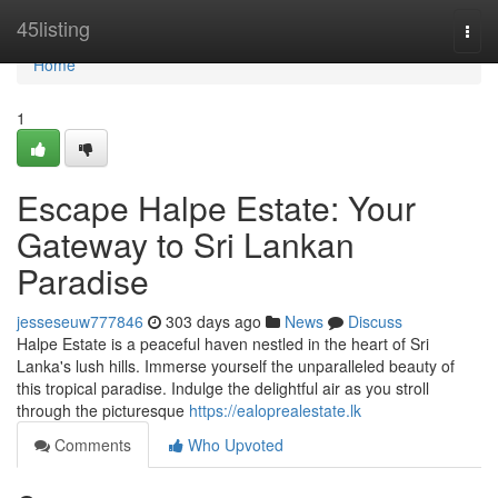
Home
45listing
Togg
navi
Home
1
Escape Halpe Estate: Your
Gateway to Sri Lankan
Paradise
jesseseuw777846
303 days ago
News
Discuss
Halpe Estate is a peaceful haven nestled in the heart of Sri
Lanka's lush hills. Immerse yourself the unparalleled beauty of
this tropical paradise. Indulge the delightful air as you stroll
through the picturesque
https://ealoprealestate.lk
Comments
Who Upvoted