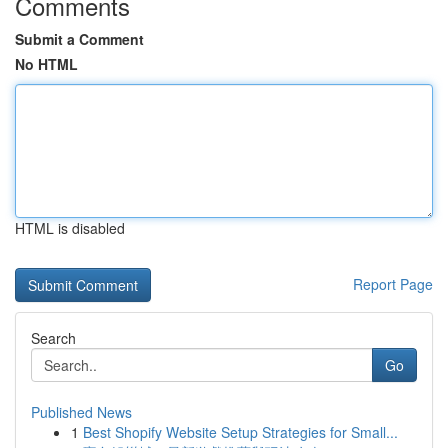
Comments
Submit a Comment
No HTML
HTML is disabled
Report Page
Search
Go
Published News
1
Best Shopify Website Setup Strategies for Small...