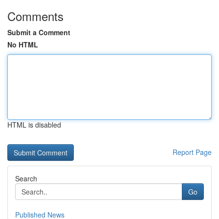
Comments
Submit a Comment
No HTML
HTML is disabled
Report Page
Search
Go
Published News