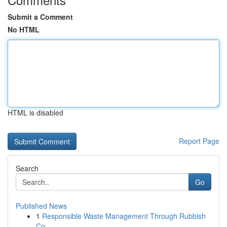
Submit a Comment
No HTML
HTML is disabled
Report Page
Search
Go
Published News
1
Responsible Waste Management Through Rubbish
Co...