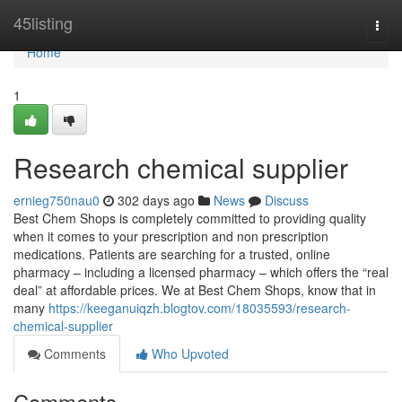
Home
45listing
Togg
navi
Home
1
Research chemical supplier
ernieg750nau0
302 days ago
News
Discuss
Best Chem Shops is completely committed to providing quality
when it comes to your prescription and non prescription
medications. Patients are searching for a trusted, online
pharmacy – including a licensed pharmacy – which offers the “real
deal” at affordable prices. We at Best Chem Shops, know that in
many
https://keeganuiqzh.blogtov.com/18035593/research-
chemical-supplier
Comments
Who Upvoted
Comments