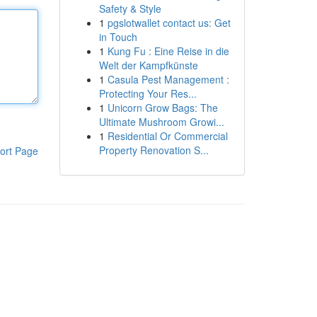
Safety & Style
1
pgslotwallet contact us: Get
in Touch
1
Kung Fu : Eine Reise in die
Welt der Kampfkünste
1
Casula Pest Management :
Protecting Your Res...
1
Unicorn Grow Bags: The
Ultimate Mushroom Growi...
1
Residential Or Commercial
Property Renovation S...
ort Page