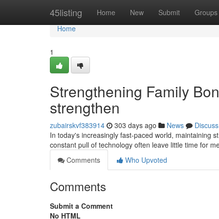
Home
45listing
Home
New
Submit
Groups
Home
1
Strengthening Family Bon
strengthen
zubairskvf383914
303 days ago
News
Discuss
In today's increasingly fast-paced world, maintaining 
constant pull of technology often leave little time for 
Comments
Who Upvoted
Comments
Submit a Comment
No HTML