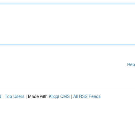
Rep
d
|
Top Users
| Made with
Kliqqi CMS
|
All RSS Feeds