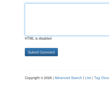
HTML is disabled
Copyright © 2026 |
Advanced Search
|
Live
|
Tag Clou