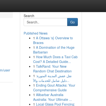
Search
Go
Published News
1
A Ottawa 's} Overview to
Braces
1
A Domination of the Huge
Barbarian
1
How Much Does a Taxi Cab
Cost? A Detailed Guide...
1
TalkRand: Your New
om/user
Random Chat Destination
1
نقل عفش المدينة المنورة:
دليل شامل للخدمات والأ...
1
Ending Gout Attacks: Your
Comprehensive Guide
1
Alibarbar Australia
Australia: Your Ultimate ...
1
Local Glass Pool Fencing: