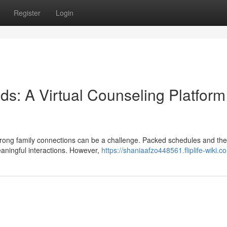
Register
Login
ds: A Virtual Counseling Platform
strong family connections can be a challenge. Packed schedules and the
meaningful interactions. However,
https://shaniaafzo448561.fliplife-wiki.c