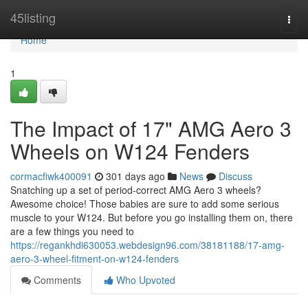
Home
45listing
Togg
navi
Home
1
The Impact of 17" AMG Aero 3
Wheels on W124 Fenders
cormacfiwk400091
301 days ago
News
Discuss
Snatching up a set of period-correct AMG Aero 3 wheels?
Awesome choice! Those babies are sure to add some serious
muscle to your W124. But before you go installing them on, there
are a few things you need to
https://regankhdi630053.webdesign96.com/38181188/17-amg-
aero-3-wheel-fitment-on-w124-fenders
Comments
Who Upvoted