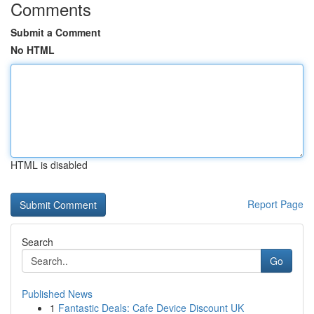
Comments
Submit a Comment
No HTML
HTML is disabled
Report Page
Search
Go
Published News
1
Fantastic Deals: Cafe Device Discount UK