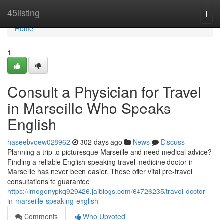
Home
45listing
Togg
navi
Home
1
Consult a Physician for Travel
in Marseille Who Speaks
English
haseebvoew028962
302 days ago
News
Discuss
Planning a trip to picturesque Marseille and need medical advice?
Finding a reliable English-speaking travel medicine doctor in
Marseille has never been easier. These offer vital pre-travel
consultations to guarantee
https://imogenypkq929426.jaiblogs.com/64726235/travel-doctor-
in-marseille-speaking-english
Comments
Who Upvoted