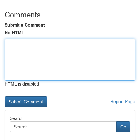
Comments
Submit a Comment
No HTML
HTML is disabled
Report Page
Search
Go