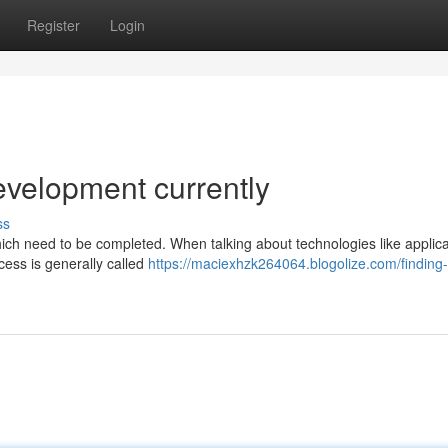
Register
Login
evelopment currently
ss
ich need to be completed. When talking about technologies like applicat
cess is generally called
https://maciexhzk264064.blogolize.com/finding-