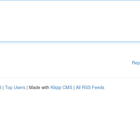
Rep
d
|
Top Users
| Made with
Kliqqi CMS
|
All RSS Feeds