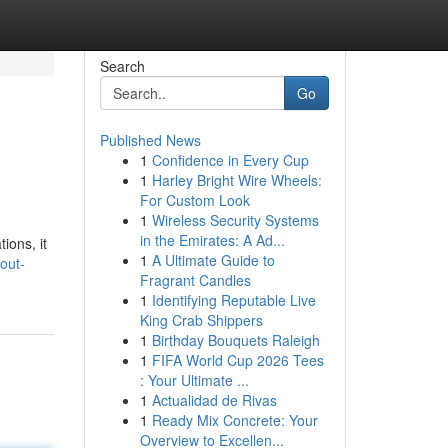
Search
Go
Published News
1
Confidence in Every Cup
1
Harley Bright Wire Wheels:
For Custom Look
1
Wireless Security Systems
in the Emirates: A Ad...
ions, it
1
A Ultimate Guide to
out-
Fragrant Candles
1
Identifying Reputable Live
King Crab Shippers
1
Birthday Bouquets Raleigh
1
FIFA World Cup 2026 Tees
: Your Ultimate ...
1
Actualidad de Rivas
1
Ready Mix Concrete: Your
Overview to Excellen...