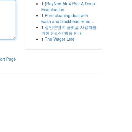
1
{RayNeo Air 4 Pro: A Deep
Examination
1
Pore cleaning deal with
wash and blackhead remo...
1
성인콘텐츠 플랫폼 사용자를
위한 온라인 방송 안내
1
The Wager Line
ort Page