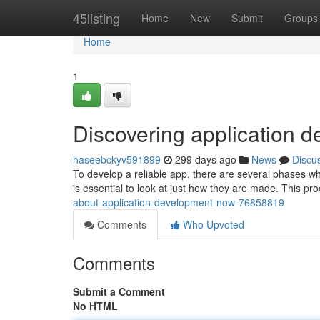
Home
45listing
Home
New
Submit
Groups
Home
1
Discovering application d
haseebckyv591899
299 days ago
News
Discu
To develop a reliable app, there are several phases wh
is essential to look at just how they are made. This pro
about-application-development-now-76858819
Comments
Who Upvoted
Comments
Submit a Comment
No HTML