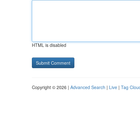
HTML is disabled
Copyright © 2026 |
Advanced Search
|
Live
|
Tag Clou