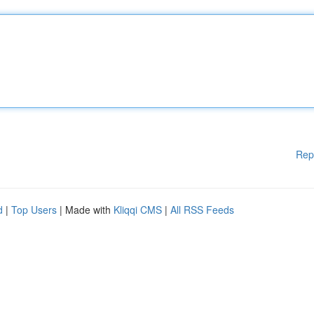
Rep
d
|
Top Users
| Made with
Kliqqi CMS
|
All RSS Feeds