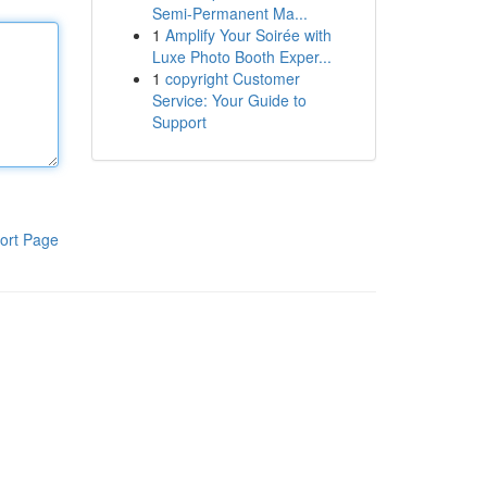
Semi-Permanent Ma...
1
Amplify Your Soirée with
Luxe Photo Booth Exper...
1
copyright Customer
Service: Your Guide to
Support
ort Page