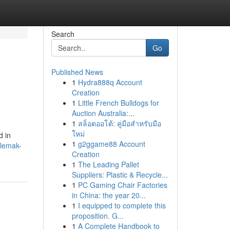
Search
Go
Published News
1
Hydra888q Account
Creation
1
Little French Bulldogs for
Auction Australia:...
1
สล็อตออโต้: คู่มือสำหรับมือ
ใหม่
d in
1
g2ggame88 Account
-lemak-
Creation
1
The Leading Pallet
Suppliers: Plastic & Recycle...
1
PC Gaming Chair Factories
in China: the year 20...
1
I equipped to complete this
proposition. G...
1
A Complete Handbook to