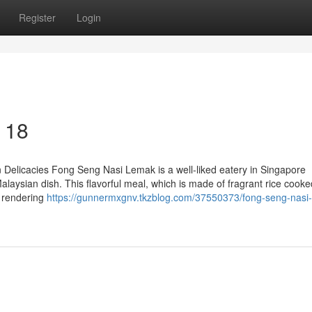
Register
Login
 18
 Delicacies Fong Seng Nasi Lemak is a well-liked eatery in Singapore
alaysian dish. This flavorful meal, which is made of fragrant rice cooke
, rendering
https://gunnermxgnv.tkzblog.com/37550373/fong-seng-nasi