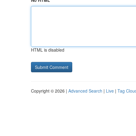
No HTML
HTML is disabled
Copyright © 2026 |
Advanced Search
|
Live
|
Tag Clou