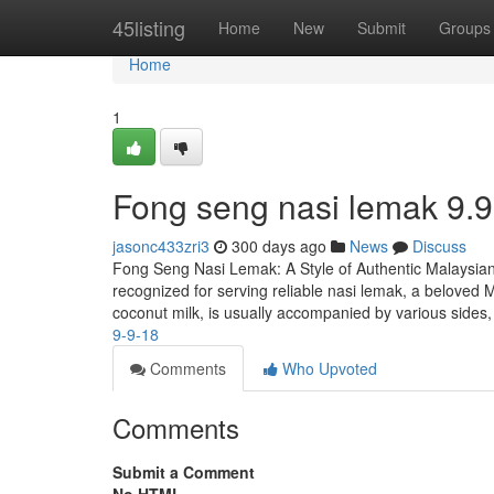
Home
45listing
Home
New
Submit
Groups
Home
1
Fong seng nasi lemak​ 9.9
jasonc433zri3
300 days ago
News
Discuss
Fong Seng Nasi Lemak: A Style of Authentic Malaysian
recognized for serving reliable nasi lemak, a beloved M
coconut milk, is usually accompanied by various sides
9-9-18
Comments
Who Upvoted
Comments
Submit a Comment