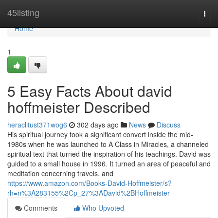
Home
45listing
Togg
navi
Home
1
5 Easy Facts About david
hoffmeister Described
heraclitust371wog6
302 days ago
News
Discuss
His spiritual journey took a significant convert inside the mid-
1980s when he was launched to A Class in Miracles, a channeled
spiritual text that turned the inspiration of his teachings. David was
guided to a small house in 1996. It turned an area of peaceful and
meditation concerning travels, and
https://www.amazon.com/Books-David-Hoffmeister/s?
rh=n%3A283155%2Cp_27%3ADavid%2BHoffmeister
Comments
Who Upvoted