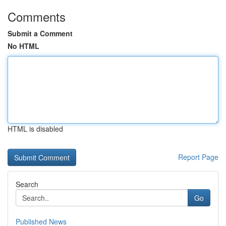
Comments
Submit a Comment
No HTML
HTML is disabled
Report Page
Search
Go
Published News