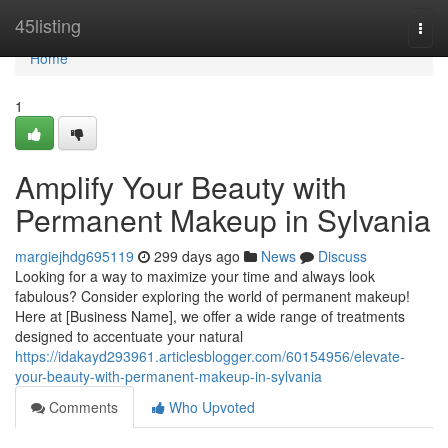
Home
45listing
Togg
navi
Home
1
Amplify Your Beauty with
Permanent Makeup in Sylvania
margiejhdg695119
299 days ago
News
Discuss
Looking for a way to maximize your time and always look
fabulous? Consider exploring the world of permanent makeup!
Here at [Business Name], we offer a wide range of treatments
designed to accentuate your natural
https://idakayd293961.articlesblogger.com/60154956/elevate-
your-beauty-with-permanent-makeup-in-sylvania
Comments
Who Upvoted