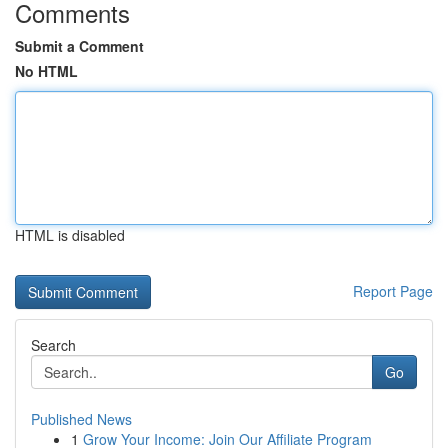
Comments
Submit a Comment
No HTML
HTML is disabled
Report Page
Search
Go
Published News
1
Grow Your Income: Join Our Affiliate Program