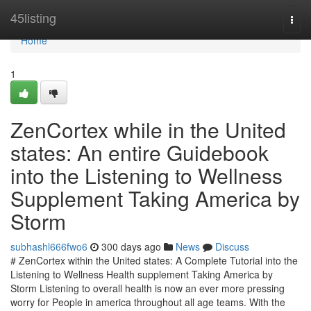
Home
45listing
Togg
navi
Home
1
ZenCortex while in the United
states: An entire Guidebook
into the Listening to Wellness
Supplement Taking America by
Storm
subhashl666fwo6
300 days ago
News
Discuss
# ZenCortex within the United states: A Complete Tutorial into the
Listening to Wellness Health supplement Taking America by
Storm Listening to overall health is now an ever more pressing
worry for People in america throughout all age teams. With the