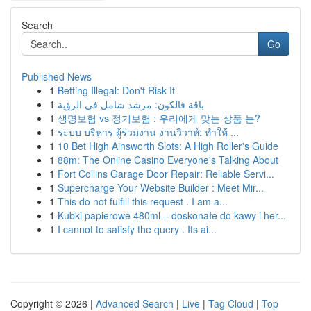
Search
Go
Published News
1
Betting Illegal: Don't Risk It
1
باقة فالكون: مرشد شامل في الرؤية
1
생명보험 vs 정기보험 : 우리에게 맞는 상품 는?
1
ระบบ บริหาร ผู้ร่วมงาน งานวิวาห์: ทำให้ ...
1
10 Bet High Ainsworth Slots: A High Roller's Guide
1
88m: The Online Casino Everyone's Talking About
1
Fort Collins Garage Door Repair: Reliable Servi...
1
Supercharge Your Website Builder : Meet Mir...
1
This do not fulfill this request . I am a...
1
Kubki papierowe 480ml – doskonałe do kawy i her...
1
I cannot to satisfy the query . Its ai...
Copyright © 2026 |
Advanced Search
|
Live
|
Tag Cloud
|
Top