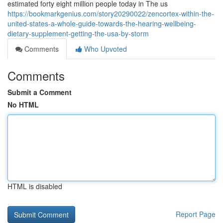
estimated forty eight million people today in The us
https://bookmarkgenius.com/story20290022/zencortex-within-the-
united-states-a-whole-guide-towards-the-hearing-wellbeing-
dietary-supplement-getting-the-usa-by-storm
Comments
Who Upvoted
Comments
Submit a Comment
No HTML
HTML is disabled
Report Page