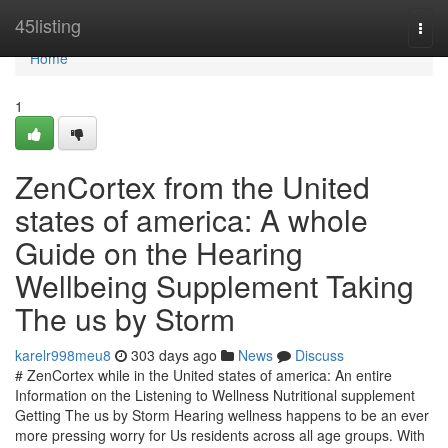
Home
45listing
Togg
navi
Home
1
ZenCortex from the United
states of america: A whole
Guide on the Hearing
Wellbeing Supplement Taking
The us by Storm
karelr998meu8
303 days ago
News
Discuss
# ZenCortex while in the United states of america: An entire
Information on the Listening to Wellness Nutritional supplement
Getting The us by Storm Hearing wellness happens to be an ever
more pressing worry for Us residents across all age groups. With