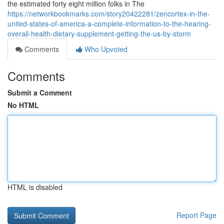
the estimated forty eight million folks in The
https://networkbookmarks.com/story20422281/zencortex-in-the-
united-states-of-america-a-complete-information-to-the-hearing-
overall-health-dietary-supplement-getting-the-us-by-storm
Comments
Who Upvoted
Comments
Submit a Comment
No HTML
HTML is disabled
Report Page