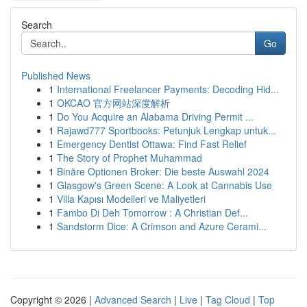
Search
Go
Published News
1
International Freelancer Payments: Decoding Hid...
1
OKCAO 官方网站深度解析
1
Do You Acquire an Alabama Driving Permit ...
1
Rajawd777 Sportbooks: Petunjuk Lengkap untuk...
1
Emergency Dentist Ottawa: Find Fast Relief
1
The Story of Prophet Muhammad
1
Binäre Optionen Broker: Die beste Auswahl 2024
1
Glasgow's Green Scene: A Look at Cannabis Use
1
Villa Kapısı Modelleri ve Maliyetleri
1
Fambo Di Deh Tomorrow : A Christian Def...
1
Sandstorm Dice: A Crimson and Azure Cerami...
Copyright © 2026 |
Advanced Search
|
Live
|
Tag Cloud
|
Top