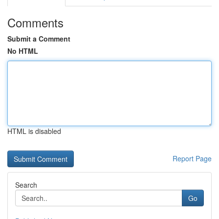
Comments
Submit a Comment
No HTML
HTML is disabled
Report Page
Search
Go