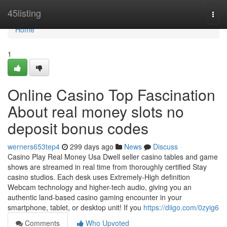
Home
45listing
Togg
navi
Home
1
Online Casino Top Fascination
About real money slots no
deposit bonus codes
werners653tep4
299 days ago
News
Discuss
Casino Play Real Money Usa Dwell seller casino tables and game
shows are streamed in real time from thoroughly certified Stay
casino studios. Each desk uses Extremely-High definition
Webcam technology and higher-tech audio, giving you an
authentic land-based casino gaming encounter in your
smartphone, tablet, or desktop unit! If you
https://diigo.com/0zyig6
Comments
Who Upvoted