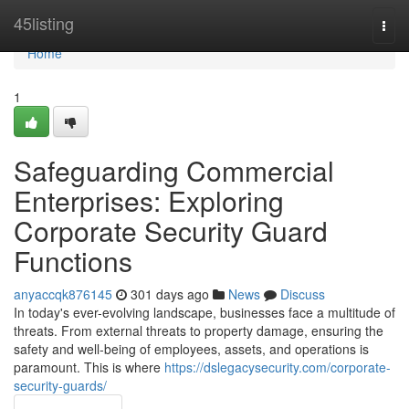
Home
45listing
Togg
navi
Home
1
Safeguarding Commercial
Enterprises: Exploring
Corporate Security Guard
Functions
anyaccqk876145
301 days ago
News
Discuss
In today's ever-evolving landscape, businesses face a multitude of
threats. From external threats to property damage, ensuring the
safety and well-being of employees, assets, and operations is
paramount. This is where
https://dslegacysecurity.com/corporate-
security-guards/