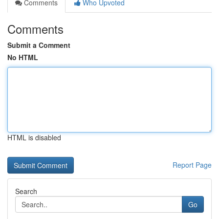
Comments
Who Upvoted
Comments
Submit a Comment
No HTML
HTML is disabled
Report Page
Search
Go