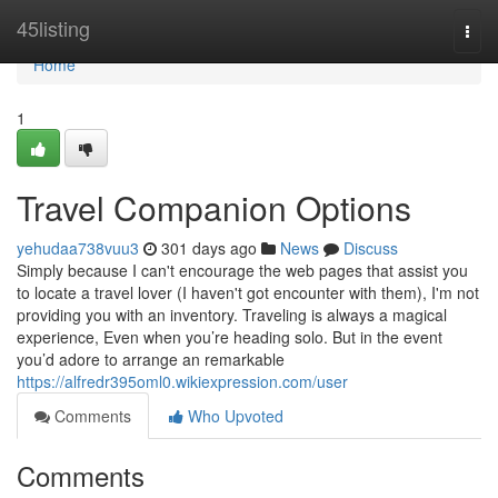
Home
45listing
Togg
navi
Home
1
Travel Companion Options
yehudaa738vuu3
301 days ago
News
Discuss
Simply because I can't encourage the web pages that assist you
to locate a travel lover (I haven't got encounter with them), I'm not
providing you with an inventory. Traveling is always a magical
experience, Even when you’re heading solo. But in the event
you’d adore to arrange an remarkable
https://alfredr395oml0.wikiexpression.com/user
Comments
Who Upvoted
Comments