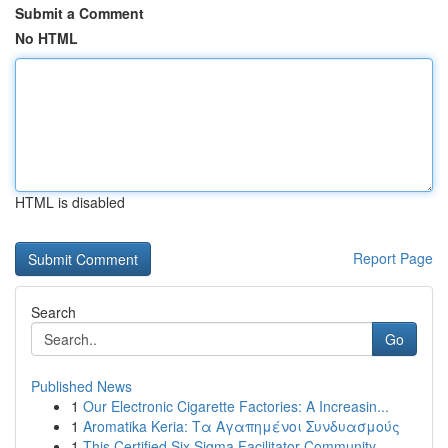
Submit a Comment
No HTML
HTML is disabled
Report Page
Search
Go
Published News
1
Our Electronic Cigarette Factories: A Increasin...
1
Aromatika Keria: Τα Αγαπημένοι Συνδυασμούς
1
This Certified Six Sigma Facilitator Community